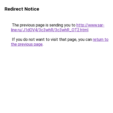
Redirect Notice
The previous page is sending you to
http://www.sar-
line.ru/J1dOV4/3c3whR/3c3whR_OT2.html
.
If you do not want to visit that page, you can
return to
the previous page
.