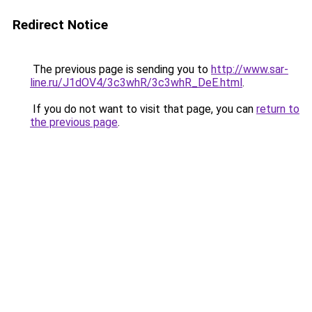
Redirect Notice
The previous page is sending you to
http://www.sar-
line.ru/J1dOV4/3c3whR/3c3whR_DeE.html
.
If you do not want to visit that page, you can
return to
the previous page
.