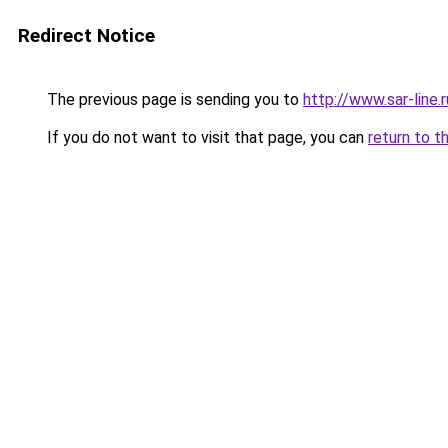
Redirect Notice
The previous page is sending you to
http://www.sar-line
If you do not want to visit that page, you can
return to t