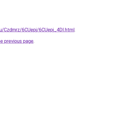
.ru/Czdmrz/6CUepj/6CUepj_4DI.html
.
he previous page
.