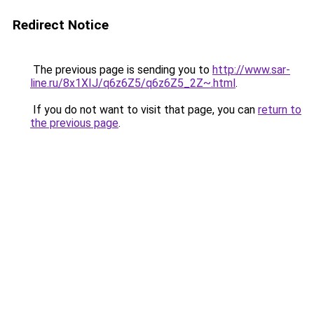
Redirect Notice
The previous page is sending you to
http://www.sar-
line.ru/8x1XIJ/q6z6Z5/q6z6Z5_2Z~.html
.
If you do not want to visit that page, you can
return to
the previous page
.