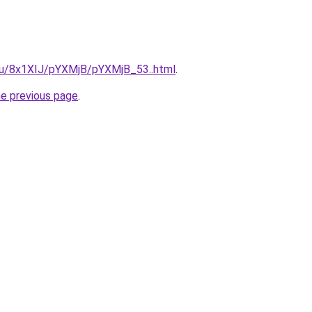
e.ru/8x1XIJ/pYXMjB/pYXMjB_53..html
.
he previous page
.