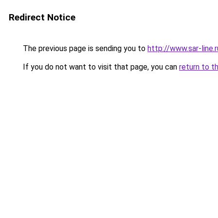
Redirect Notice
The previous page is sending you to
http://www.sar-lin
If you do not want to visit that page, you can
return to t