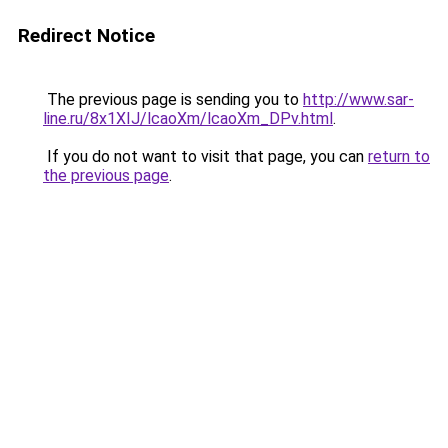
Redirect Notice
The previous page is sending you to
http://www.sar-
line.ru/8x1XIJ/lcaoXm/lcaoXm_DPv.html
.
If you do not want to visit that page, you can
return to
the previous page
.