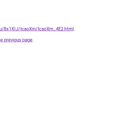
e.ru/8x1XIJ/lcaoXm/lcaoXm_4E2.html
.
he previous page
.