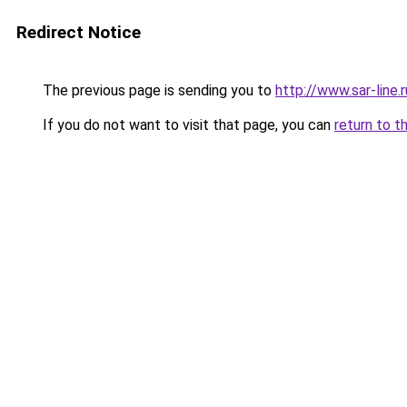
Redirect Notice
The previous page is sending you to
http://www.sar-lin
If you do not want to visit that page, you can
return to t