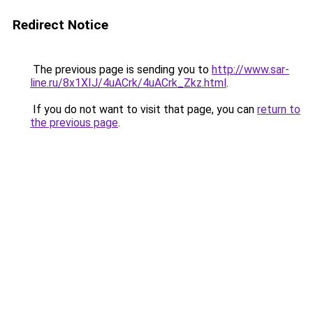
Redirect Notice
The previous page is sending you to
http://www.sar-
line.ru/8x1XIJ/4uACrk/4uACrk_Zkz.html
.
If you do not want to visit that page, you can
return to
the previous page
.