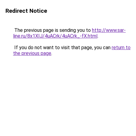
Redirect Notice
The previous page is sending you to
http://www.sar-
line.ru/8x1XIJ/4uACrk/4uACrk_-fX.html
.
If you do not want to visit that page, you can
return to
the previous page
.