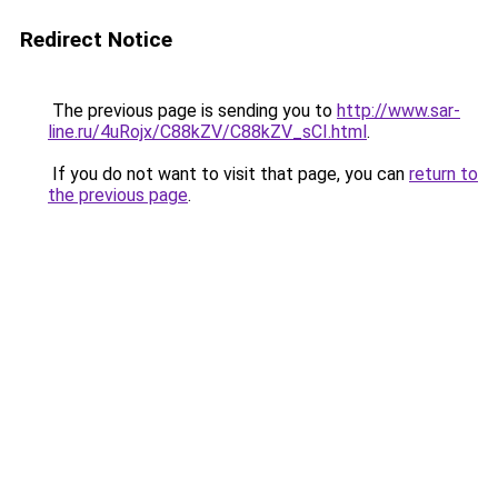
Redirect Notice
The previous page is sending you to
http://www.sar-
line.ru/4uRojx/C88kZV/C88kZV_sCI.html
.
If you do not want to visit that page, you can
return to
the previous page
.