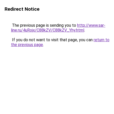
Redirect Notice
The previous page is sending you to
http://www.sar-
line.ru/4uRojx/C88kZV/C88kZV_Yhy.html
.
If you do not want to visit that page, you can
return to
the previous page
.