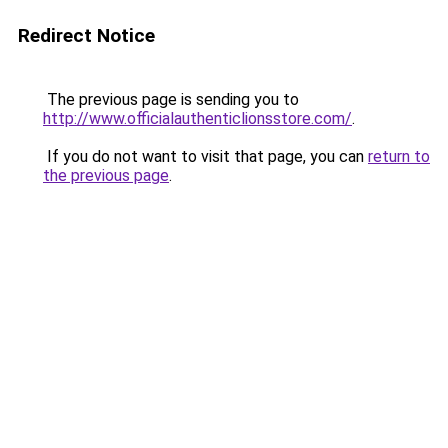
Redirect Notice
The previous page is sending you to
http://www.officialauthenticlionsstore.com/
.
If you do not want to visit that page, you can
return to
the previous page
.