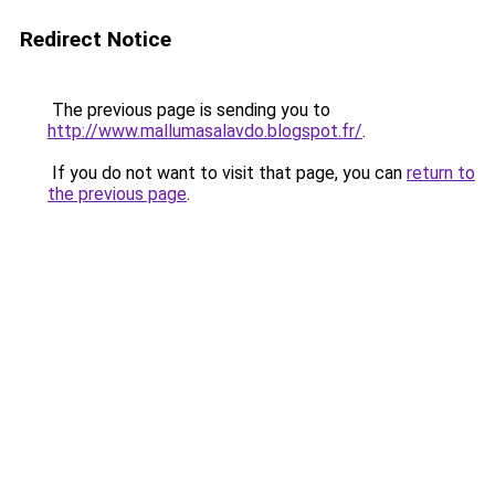
Redirect Notice
The previous page is sending you to
http://www.mallumasalavdo.blogspot.fr/
.
If you do not want to visit that page, you can
return to
the previous page
.