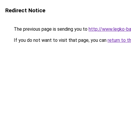
Redirect Notice
The previous page is sending you to
http://www.legko-b
If you do not want to visit that page, you can
return to t