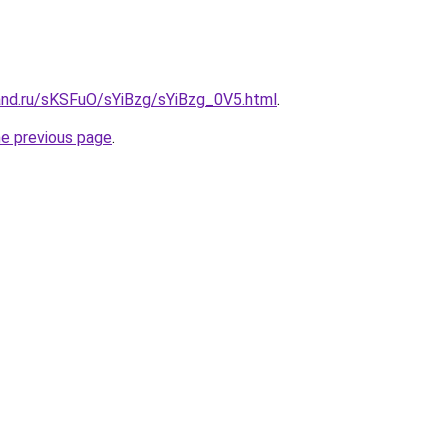
and.ru/sKSFuO/sYiBzg/sYiBzg_0V5.html
.
he previous page
.