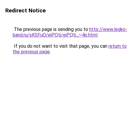
Redirect Notice
The previous page is sending you to
http://www.legko-
band.ru/sKSFuO/eiPQtj/eiPQtj_~4p.html
.
If you do not want to visit that page, you can
return to
the previous page
.