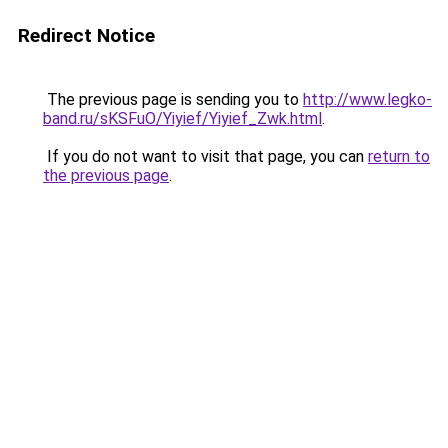
Redirect Notice
The previous page is sending you to
http://www.legko-
band.ru/sKSFuO/Yiyief/Yiyief_Zwk.html
.
If you do not want to visit that page, you can
return to
the previous page
.