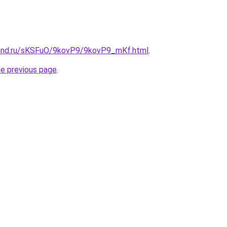
band.ru/sKSFuO/9kovP9/9kovP9_mKf.html
.
he previous page
.