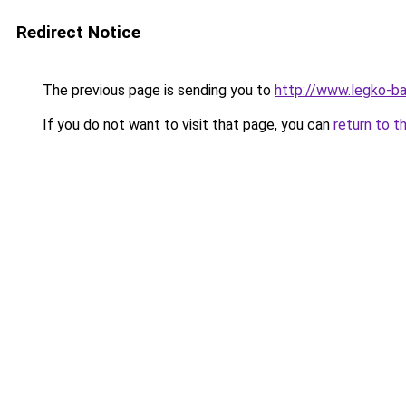
Redirect Notice
The previous page is sending you to
http://www.legko-
If you do not want to visit that page, you can
return to t