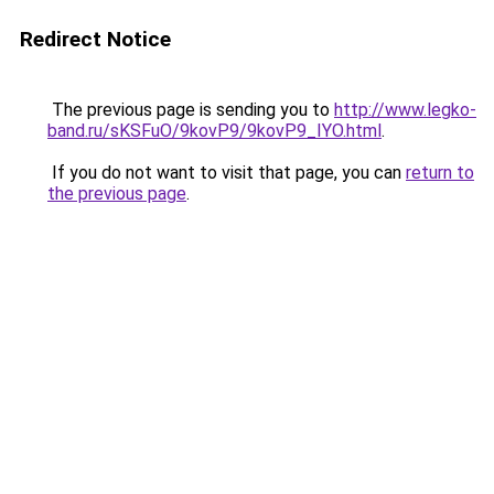
Redirect Notice
The previous page is sending you to
http://www.legko-
band.ru/sKSFuO/9kovP9/9kovP9_IYO.html
.
If you do not want to visit that page, you can
return to
the previous page
.