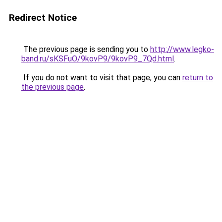
Redirect Notice
The previous page is sending you to
http://www.legko-
band.ru/sKSFuO/9kovP9/9kovP9_7Qd.html
.
If you do not want to visit that page, you can
return to
the previous page
.