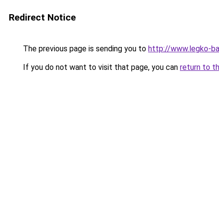
Redirect Notice
The previous page is sending you to
http://www.legko-b
If you do not want to visit that page, you can
return to t