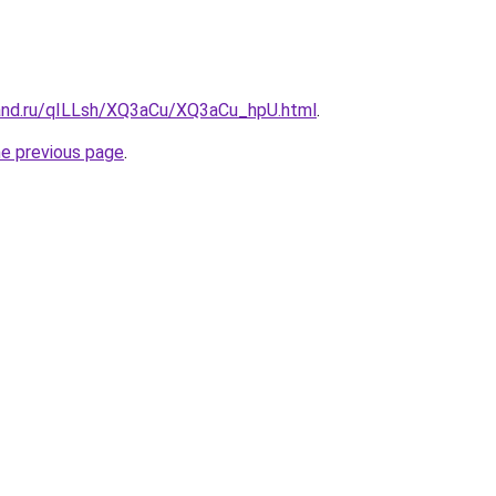
and.ru/qILLsh/XQ3aCu/XQ3aCu_hpU.html
.
he previous page
.