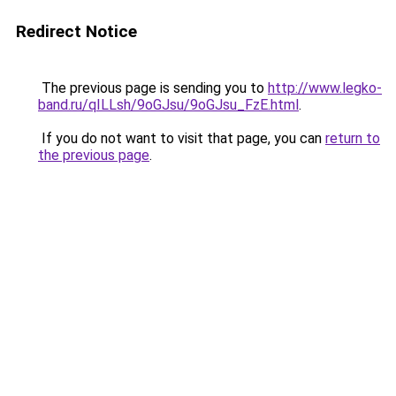
Redirect Notice
The previous page is sending you to
http://www.legko-
band.ru/qILLsh/9oGJsu/9oGJsu_FzE.html
.
If you do not want to visit that page, you can
return to
the previous page
.