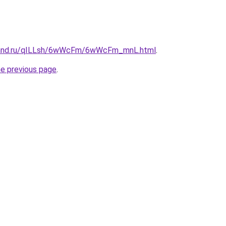
band.ru/qILLsh/6wWcFm/6wWcFm_mnL.html
.
he previous page
.