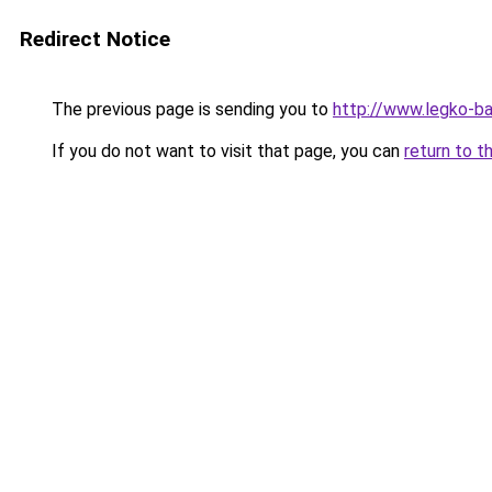
Redirect Notice
The previous page is sending you to
http://www.legko-
If you do not want to visit that page, you can
return to t