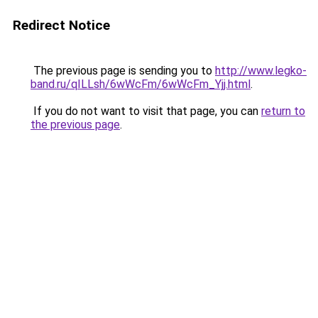
Redirect Notice
The previous page is sending you to
http://www.legko-
band.ru/qILLsh/6wWcFm/6wWcFm_Yjj.html
.
If you do not want to visit that page, you can
return to
the previous page
.