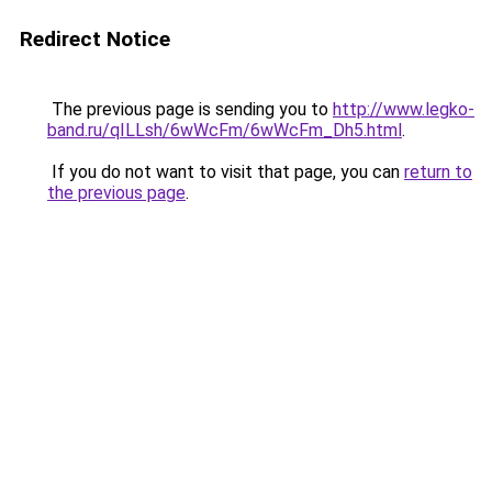
Redirect Notice
The previous page is sending you to
http://www.legko-
band.ru/qILLsh/6wWcFm/6wWcFm_Dh5.html
.
If you do not want to visit that page, you can
return to
the previous page
.