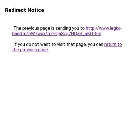
Redirect Notice
The previous page is sending you to
http://www.legko-
band.ru/oW7wxx/q7HQaS/q7HQaS_aKI.html
.
If you do not want to visit that page, you can
return to
the previous page
.