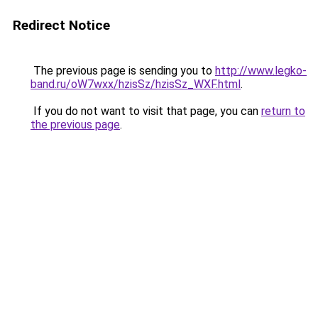
Redirect Notice
The previous page is sending you to
http://www.legko-
band.ru/oW7wxx/hzisSz/hzisSz_WXF.html
.
If you do not want to visit that page, you can
return to
the previous page
.