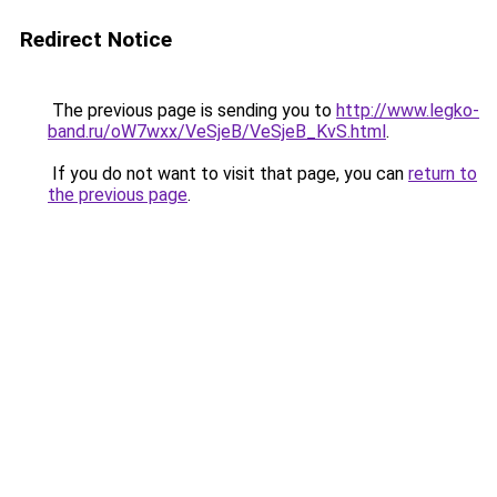
Redirect Notice
The previous page is sending you to
http://www.legko-
band.ru/oW7wxx/VeSjeB/VeSjeB_KvS.html
.
If you do not want to visit that page, you can
return to
the previous page
.