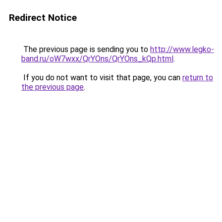
Redirect Notice
The previous page is sending you to
http://www.legko-
band.ru/oW7wxx/QrYOns/QrYOns_kQp.html
.
If you do not want to visit that page, you can
return to
the previous page
.