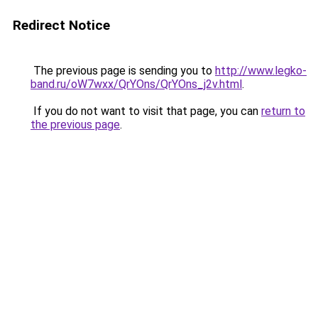
Redirect Notice
The previous page is sending you to
http://www.legko-
band.ru/oW7wxx/QrYOns/QrYOns_j2v.html
.
If you do not want to visit that page, you can
return to
the previous page
.