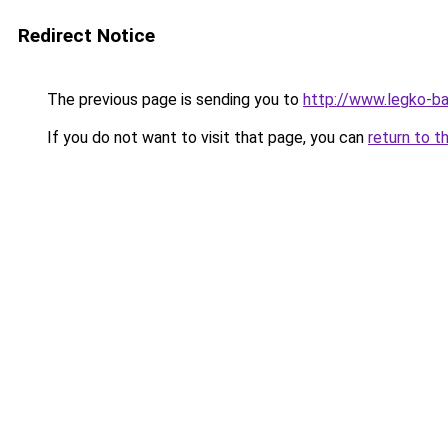
Redirect Notice
The previous page is sending you to
http://www.legko-
If you do not want to visit that page, you can
return to t