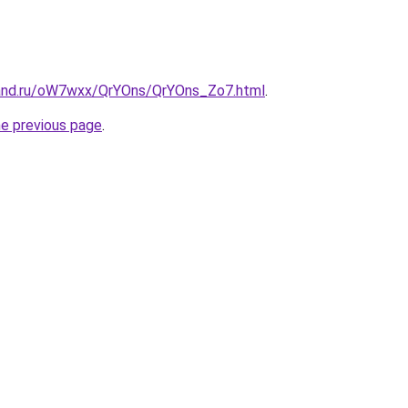
band.ru/oW7wxx/QrYOns/QrYOns_Zo7.html
.
he previous page
.