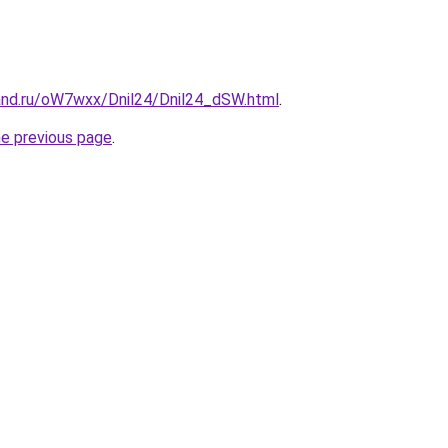
and.ru/oW7wxx/Dnil24/Dnil24_dSW.html
.
he previous page
.