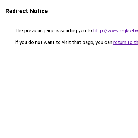
Redirect Notice
The previous page is sending you to
http://www.legko-b
If you do not want to visit that page, you can
return to t