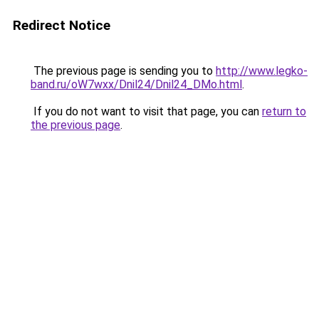
Redirect Notice
The previous page is sending you to
http://www.legko-
band.ru/oW7wxx/Dnil24/Dnil24_DMo.html
.
If you do not want to visit that page, you can
return to
the previous page
.