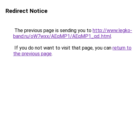
Redirect Notice
The previous page is sending you to
http://www.legko-
band.ru/oW7wxx/AEqMP1/AEqMP1_qd..html
.
If you do not want to visit that page, you can
return to
the previous page
.