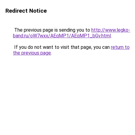
Redirect Notice
The previous page is sending you to
http://www.legko-
band.ru/oW7wxx/AEqMP1/AEqMP1_bGv.html
.
If you do not want to visit that page, you can
return to
the previous page
.