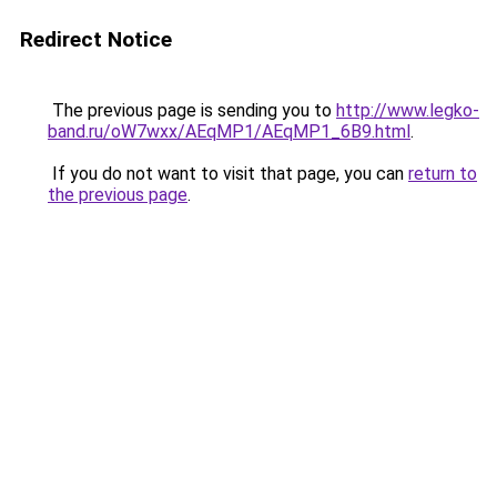
Redirect Notice
The previous page is sending you to
http://www.legko-
band.ru/oW7wxx/AEqMP1/AEqMP1_6B9.html
.
If you do not want to visit that page, you can
return to
the previous page
.