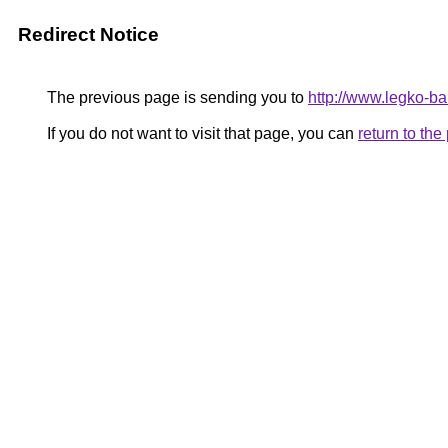
Redirect Notice
The previous page is sending you to
http://www.legko-
If you do not want to visit that page, you can
return to th