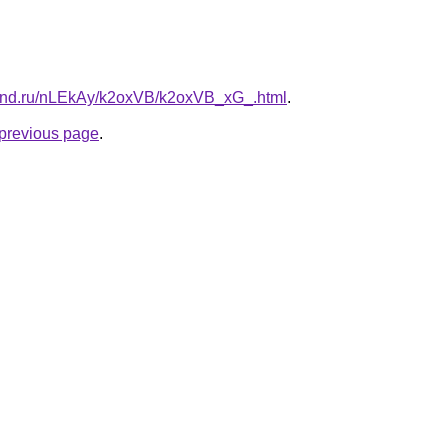
band.ru/nLEkAy/k2oxVB/k2oxVB_xG_.html
.
e previous page
.