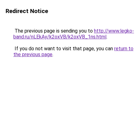
Redirect Notice
The previous page is sending you to
http://www.legko-
band.ru/nLEkAy/k2oxVB/k2oxVB_1ns.html
.
If you do not want to visit that page, you can
return to
the previous page
.