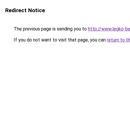
Redirect Notice
The previous page is sending you to
http://www.legko-b
If you do not want to visit that page, you can
return to t