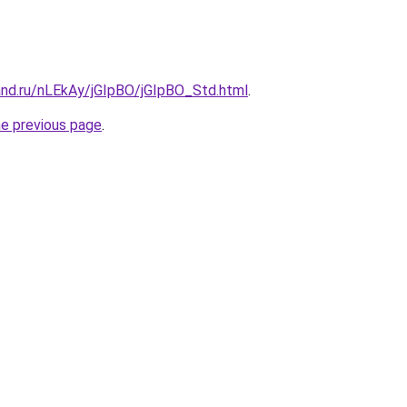
and.ru/nLEkAy/jGIpBO/jGIpBO_Std.html
.
he previous page
.