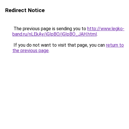
Redirect Notice
The previous page is sending you to
http://www.legko-
band.ru/nLEkAy/jGIpBO/jGIpBO_JAH.html
.
If you do not want to visit that page, you can
return to
the previous page
.