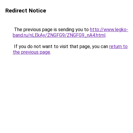
Redirect Notice
The previous page is sending you to
http://www.legko-
band.ru/nLEkAy/ZNGFG9/ZNGFG9_nA4.html
.
If you do not want to visit that page, you can
return to
the previous page
.