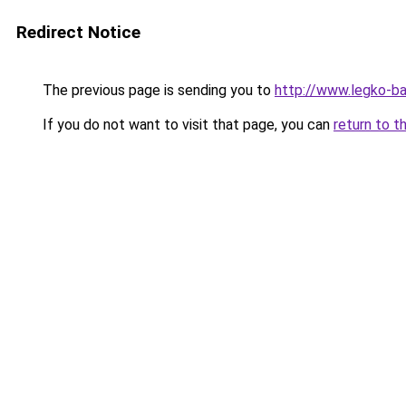
Redirect Notice
The previous page is sending you to
http://www.legko-
If you do not want to visit that page, you can
return to t