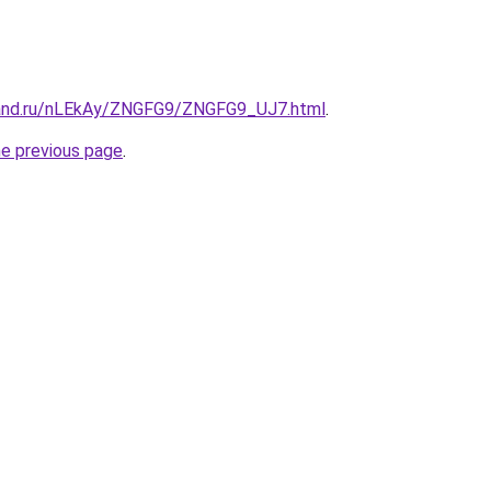
band.ru/nLEkAy/ZNGFG9/ZNGFG9_UJ7.html
.
he previous page
.