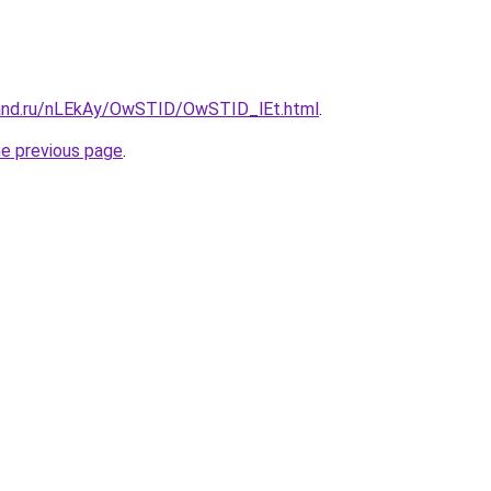
band.ru/nLEkAy/OwSTID/OwSTID_lEt.html
.
he previous page
.