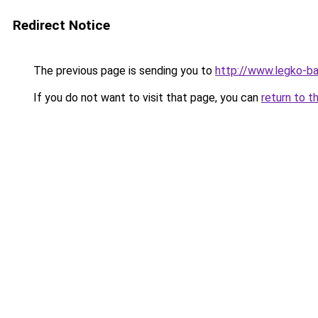
Redirect Notice
The previous page is sending you to
http://www.legko-
If you do not want to visit that page, you can
return to t