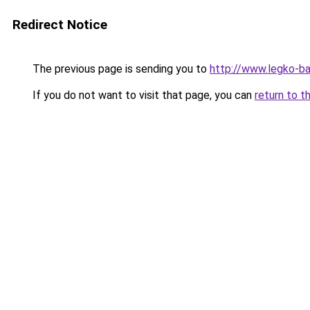
Redirect Notice
The previous page is sending you to
http://www.legko-b
If you do not want to visit that page, you can
return to t