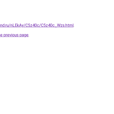
and.ru/nLEkAy/C5z40c/C5z40c_Wzs.html
.
he previous page
.