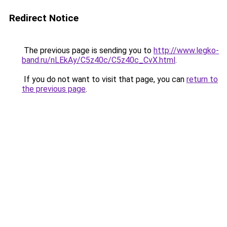
Redirect Notice
The previous page is sending you to
http://www.legko-
band.ru/nLEkAy/C5z40c/C5z40c_CvX.html
.
If you do not want to visit that page, you can
return to
the previous page
.