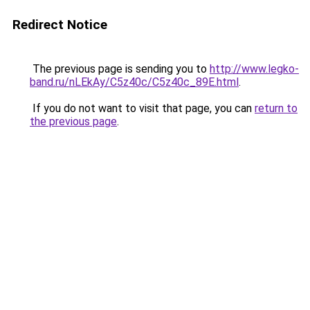
Redirect Notice
The previous page is sending you to
http://www.legko-
band.ru/nLEkAy/C5z40c/C5z40c_89E.html
.
If you do not want to visit that page, you can
return to
the previous page
.