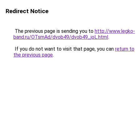
Redirect Notice
The previous page is sending you to
http://www.legko-
band.ru/OTsmAd/dvob49/dvob49_joL.html
.
If you do not want to visit that page, you can
return to
the previous page
.