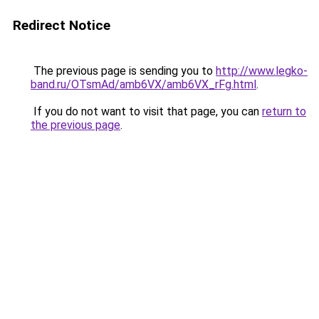
Redirect Notice
The previous page is sending you to
http://www.legko-
band.ru/OTsmAd/amb6VX/amb6VX_rFg.html
.
If you do not want to visit that page, you can
return to
the previous page
.