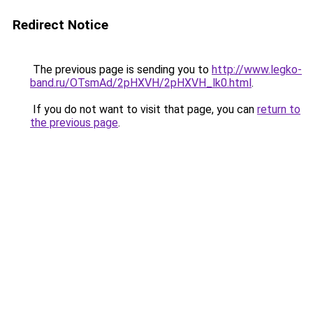
Redirect Notice
The previous page is sending you to
http://www.legko-
band.ru/OTsmAd/2pHXVH/2pHXVH_lk0.html
.
If you do not want to visit that page, you can
return to
the previous page
.