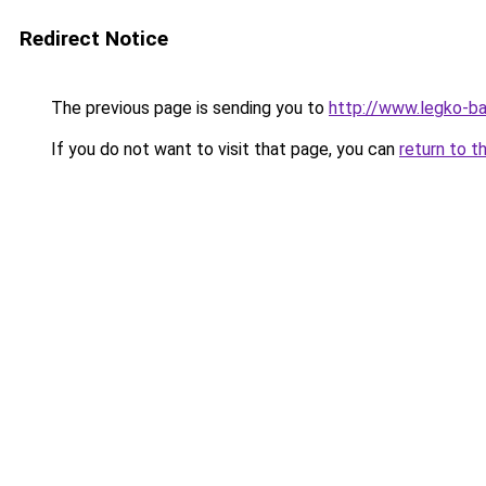
Redirect Notice
The previous page is sending you to
http://www.legko-b
If you do not want to visit that page, you can
return to t