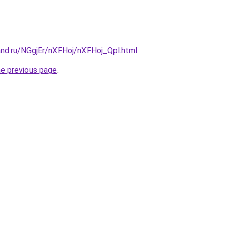
and.ru/NGgjEr/nXFHoj/nXFHoj_Qpl.html
.
he previous page
.