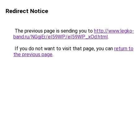
Redirect Notice
The previous page is sending you to
http://www.legko-
band.ru/NGgjEr/eI59WP/eI59WP_xOd.html
.
If you do not want to visit that page, you can
return to
the previous page
.